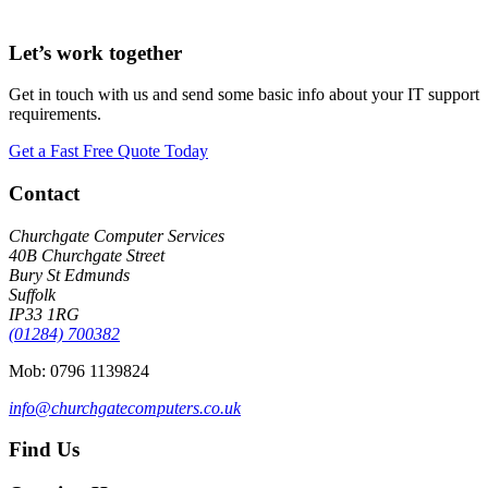
Let’s work together
Get in touch with us and send some basic info about your IT support
requirements.
Get a Fast Free Quote Today
Footer
Contact
Churchgate Computer Services
40B Churchgate Street
Bury St Edmunds
Suffolk
IP33 1RG
(01284) 700382
Mob: 0796 1139824
info@churchgatecomputers.co.uk
Find Us