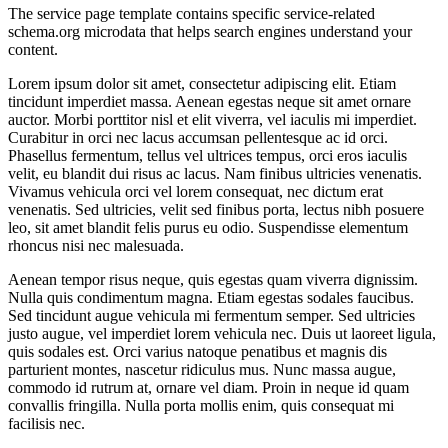
The service page template contains specific service-related
schema.org microdata that helps search engines understand your
content.
Lorem ipsum dolor sit amet, consectetur adipiscing elit. Etiam
tincidunt imperdiet massa. Aenean egestas neque sit amet ornare
auctor. Morbi porttitor nisl et elit viverra, vel iaculis mi imperdiet.
Curabitur in orci nec lacus accumsan pellentesque ac id orci.
Phasellus fermentum, tellus vel ultrices tempus, orci eros iaculis
velit, eu blandit dui risus ac lacus. Nam finibus ultricies venenatis.
Vivamus vehicula orci vel lorem consequat, nec dictum erat
venenatis. Sed ultricies, velit sed finibus porta, lectus nibh posuere
leo, sit amet blandit felis purus eu odio. Suspendisse elementum
rhoncus nisi nec malesuada.
Aenean tempor risus neque, quis egestas quam viverra dignissim.
Nulla quis condimentum magna. Etiam egestas sodales faucibus.
Sed tincidunt augue vehicula mi fermentum semper. Sed ultricies
justo augue, vel imperdiet lorem vehicula nec. Duis ut laoreet ligula,
quis sodales est. Orci varius natoque penatibus et magnis dis
parturient montes, nascetur ridiculus mus. Nunc massa augue,
commodo id rutrum at, ornare vel diam. Proin in neque id quam
convallis fringilla. Nulla porta mollis enim, quis consequat mi
facilisis nec.