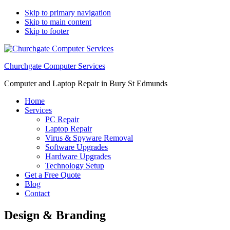
Skip to primary navigation
Skip to main content
Skip to footer
Churchgate Computer Services
Computer and Laptop Repair in Bury St Edmunds
Home
Services
PC Repair
Laptop Repair
Virus & Spyware Removal
Software Upgrades
Hardware Upgrades
Technology Setup
Get a Free Quote
Blog
Contact
Design & Branding